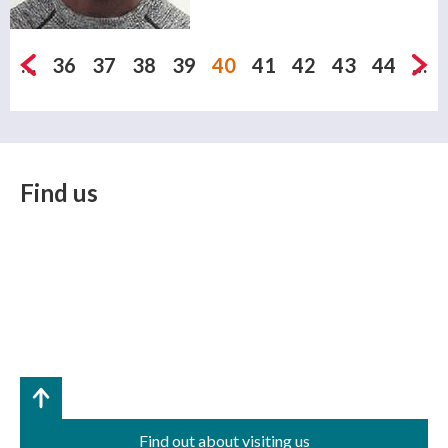
Pages
…
36
37
38
39
40
41
42
43
44
…
Find us
Find out about visiting us