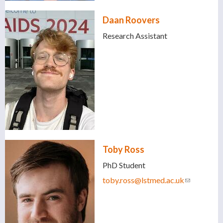
Daan Roovers
Research Assistant
Toby Ross
PhD Student
toby.ross@lstmed.ac.uk
(link
sends e-
mail)