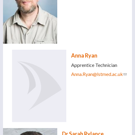
Anna Ryan
Apprentice Technician
Anna.Ryan@lstmed.ac.uk
(link
sends
e-
mail)
Dr Sarah Rylance