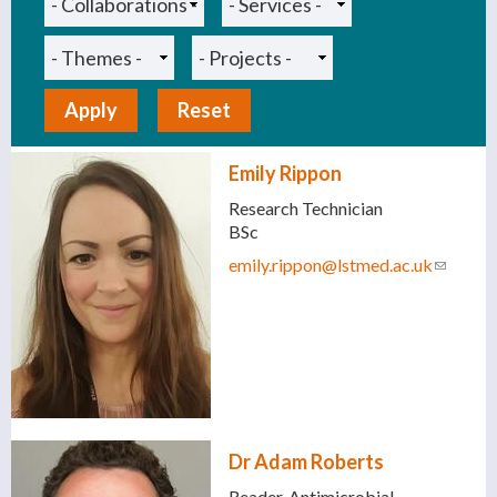
Emily Rippon
Research Technician
BSc
emily.rippon@lstmed.ac.uk
(link
sends
e-mail)
Dr Adam Roberts
Reader, Antimicrobial