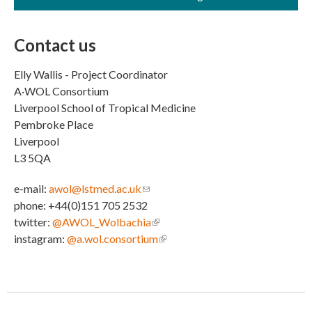
Contact us
Elly Wallis - Project Coordinator
A·WOL Consortium
Liverpool School of Tropical Medicine
Pembroke Place
Liverpool
L3 5QA
e-mail:
awol@lstmed.ac.uk
(link sends e-mail)
phone: +44(0)151 705 2532
twitter:
@AWOL_Wolbachia
(link is external)
instagram:
@a.wol.consortium
(link is external)