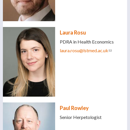
Laura Rosu
PDRA in Health Economics
laura.rosu@lstmed.ac.uk
(link
sends e-
mail)
Paul Rowley
Senior Herpetologist