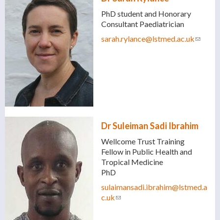
PhD student and Honorary
Consultant Paediatrician
sarah.rylance@lstmed.ac.uk
(link
sends
e-
mail)
Dr Suleiman Sadi Ibrahim
Wellcome Trust Training
Fellow in Public Health and
Tropical Medicine
PhD
sulaimansadi.ibrahim@lstmed.a
c.uk
(link sends e-mail)