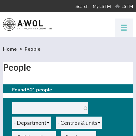
Skip to
Search
My LSTM
LSTM
main
content
Home
People
People
Found 521 people