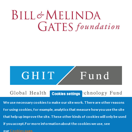
Cookies settings
We use necessary cookies to make our site work. There are other reasons
for using cookies, for example, analytics that measure how you use the site
that help up improve the site. These other kinds of cookies will only be used
if you accept.
For more information about the cookies we use, see
our
Cookies page.
Cookies
Disclaimer
Sitemap
Terms of use